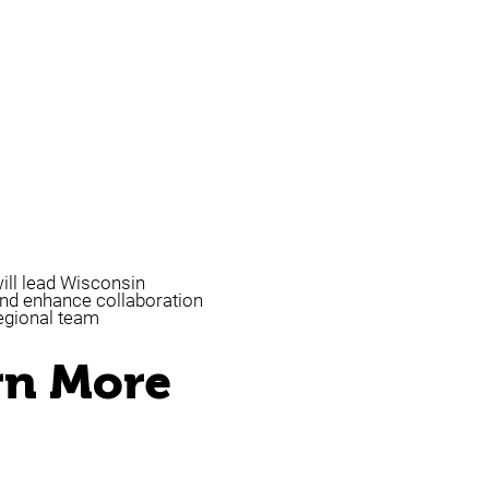
ill lead Wisconsin
nd enhance collaboration
egional team
rn More