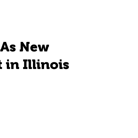
 As New
in Illinois