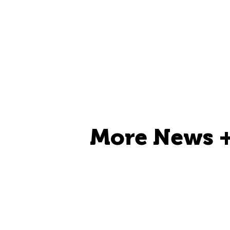
More News +