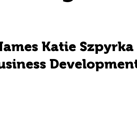
Names Katie Szpyrka
usiness Development 