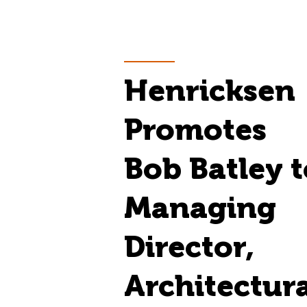
Henricksen
Promotes
Bob Batley t
Managing
Director,
Architectur