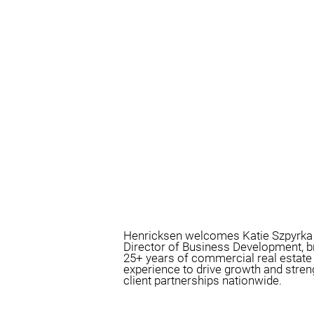
Henricksen welcomes Katie Szpyrka
Director of Business Development, b
25+ years of commercial real estate
experience to drive growth and stre
client partnerships nationwide.