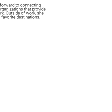
s forward to connecting
organizations that provide
rk. Outside of work, she
 favorite destinations.