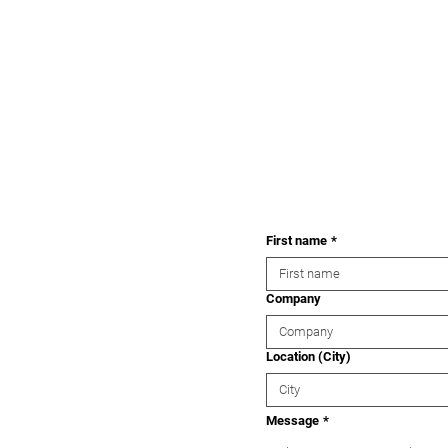
First name
*
Company
Location (City)
Message
*