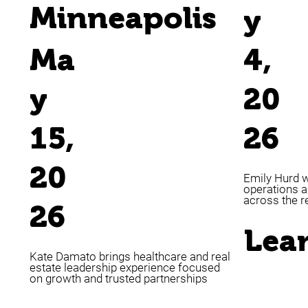
Minneapolis
y
Ma
4,
y
20
15,
26
20
Emily Hurd w
operations a
across the r
26
Lea
Kate Damato brings healthcare and real
estate leadership experience focused
on growth and trusted partnerships