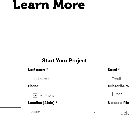
Learn More
Start Your Project
Last name
*
Email
*
Phone
Subscribe to
Yes
Location (State)
*
Upload a File
State
Uplo