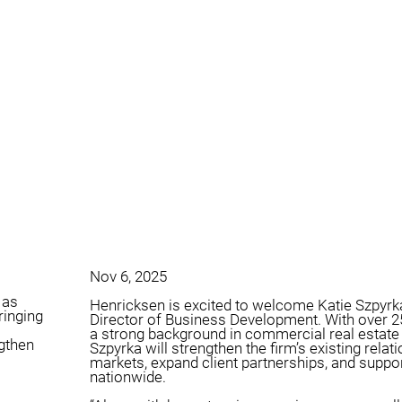
Nov 6, 2025
 as
Henricksen is excited to welcome Katie Szpyrka
ringing
Director of Business Development. With over 2
a strong background in commercial real estate 
ngthen
Szpyrka will strengthen the firm’s existing rela
markets, expand client partnerships, and support
nationwide.