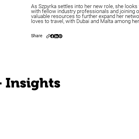
As Szpyrka settles into her new role, she look
with fellow industry professionals and joining 
valuable resources to further expand her netwo
loves to travel, with Dubai and Malta among her
Share
 Insights