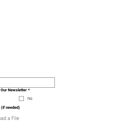
 Our Newsletter
*
No
 (if needed)
ad a File