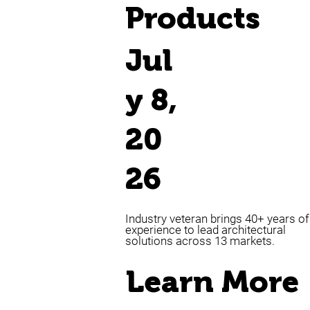
Products
Jul
y 8,
20
26
Industry veteran brings 40+ years of
experience to lead architectural
solutions across 13 markets.
Learn More