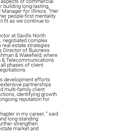
ll aspects of commercial
r building long-lasting,
 Manager for Illinois. “Her
er people-first mentality
t fit as we continue to
tor at Savills North
s, negotiated complex
n real estate strategies
s Director of Business
shman & Wakefield, where
ia & Telecommunications
all phases of client
negotiations.
ss development efforts
 extensive partnerships
d multi-family client
ctions, identifying growth
 ongoing reputation for
hapter in my career, “ said
and long-standing
urther strengthen
estate market and