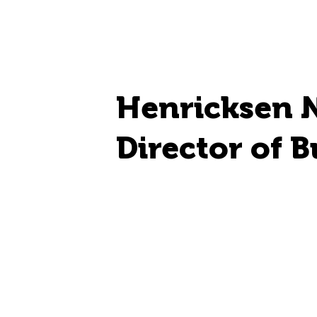
Henricksen 
Director of B