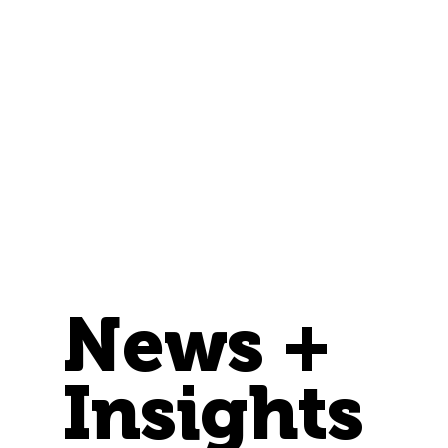
News +
Insights