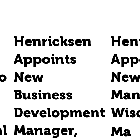
Henricksen
Hen
Appoints
App
o
New
New
Business
Man
Development
Wis
al
Manager,
Ma