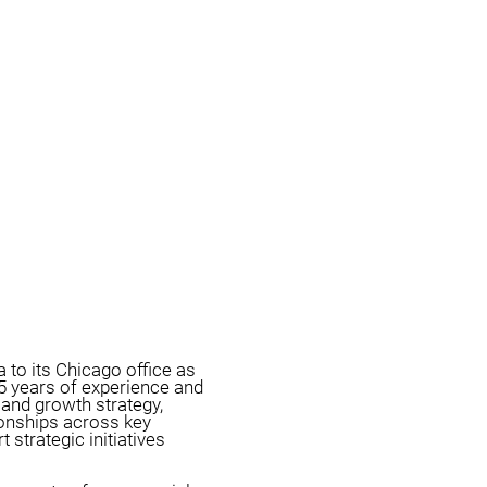
 to its Chicago office as
5 years of experience and
and growth strategy,
tionships across key
 strategic initiatives