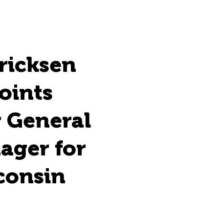
ricksen
oints
 General
ager for
consin