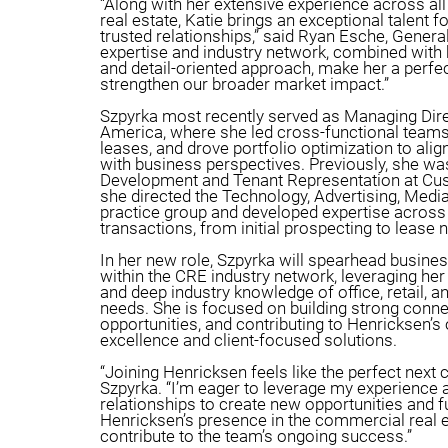
“Along with her extensive experience across a
real estate, Katie brings an exceptional talent fo
trusted relationships,” said Ryan Esche, General
expertise and industry network, combined with h
and detail-oriented approach, make her a perfec
strengthen our broader market impact.”
Szpyrka most recently served as Managing Direc
America, where she led cross-functional team
leases, and drove portfolio optimization to alig
with business perspectives. Previously, she wa
Development and Tenant Representation at Cu
she directed the Technology, Advertising, Med
practice group and developed expertise across 
transactions, from initial prospecting to lease 
In her new role, Szpyrka will spearhead busine
within the CRE industry network, leveraging her
and deep industry knowledge of office, retail, an
needs. She is focused on building strong conne
opportunities, and contributing to Henricksen’s
excellence and client-focused solutions.
“Joining Henricksen feels like the perfect next c
Szpyrka. “I’m eager to leverage my experience 
relationships to create new opportunities and f
Henricksen’s presence in the commercial real 
contribute to the team’s ongoing success.”