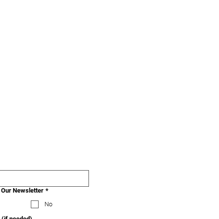
 Our Newsletter
*
No
 (if needed)