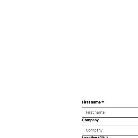
First name
*
Company
Location (City)