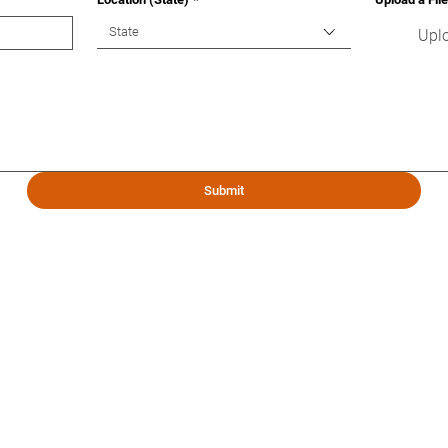
State
Uplo
Submit