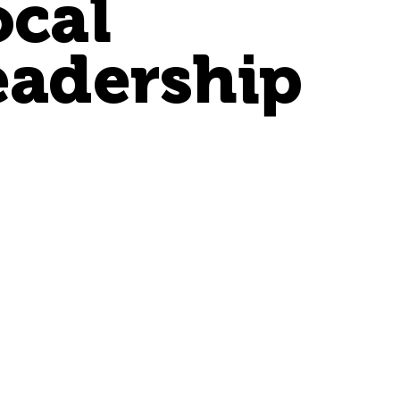
ocal
eadership
Jennie
Tatum
Principal + General
Manager - TN
j.tatum@henricksen.com