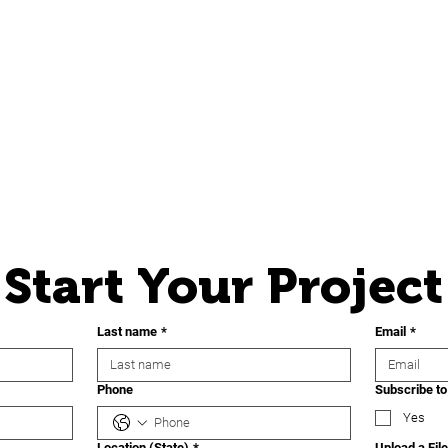
Start Your Project
Last name
*
Email
*
Phone
Subscribe to
Yes
Location (State)
*
Upload a File