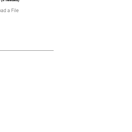
ad a File