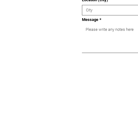
Message
*