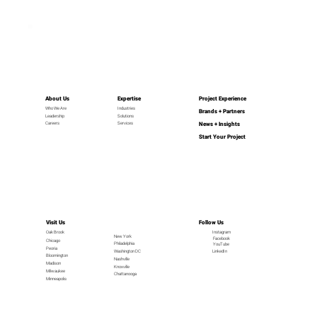
About Us
Expertise
Project Experience
Industries
Who We Are
Brands + Partners
Leadership
Solutions
News + Insights
Careers
Services
Start Your Project
Visit Us
Follow Us
Oak Brook
Instagram
New York
Facebook
Chicago
Philadelphia
YouTube
Peoria
LinkedIn
Washington DC
Bloomington
Nashville
Madison
Knoxville
Milwaukee
Chattanooga
Minneapolis