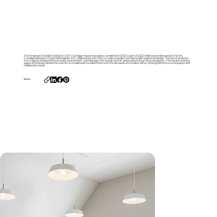
The American Swedish Institute’s (ASI) Carriage House renovation, completed in 2023, is part of a $22 million restoration project for the
Turnblad Mansion in South Minneapolis. ASI collaborated with HGA to create a modern yet historically respectful design. The use of products
from Zilenzio enhanced the acoustic environment, contributing to the overall comfort and productivity of the workspaces. This award-winning
space effortlessly blends the warmth of a traditional Swedish home with the demands of a modern office, offering distinctive workspaces and
collaborative hubs.
Share