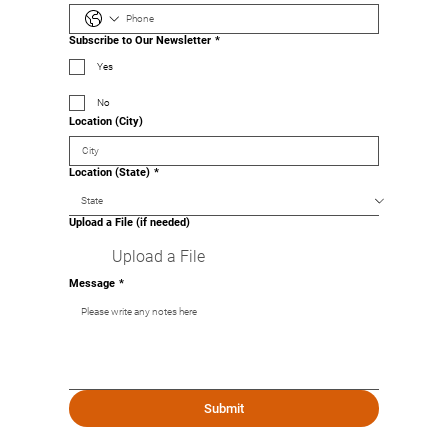
Subscribe to Our Newsletter
*
Yes
No
Location (City)
Location (State)
*
Upload a File (if needed)
Upload a File
Message
*
Submit