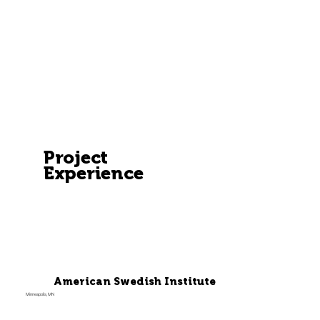
Project
Experience
American Swedish Institute
Minneapolis, MN