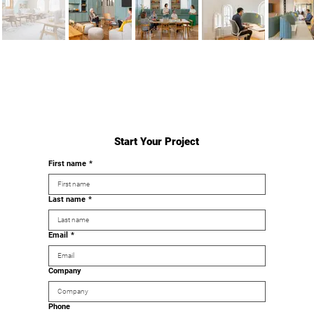
Start Your Project
First name
*
Last name
*
Email
*
Company
Phone