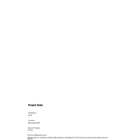
Project Stats
Completed
2023
Location
Minneapolis, MN
Square Footage
42,545
Partners & Manufacturers
HGA Architects + Engineers, Allsteel, Byrne Electric, Doug Mockett, HAT Contract, Humanscale, Poppin, Source,
Zilenzio