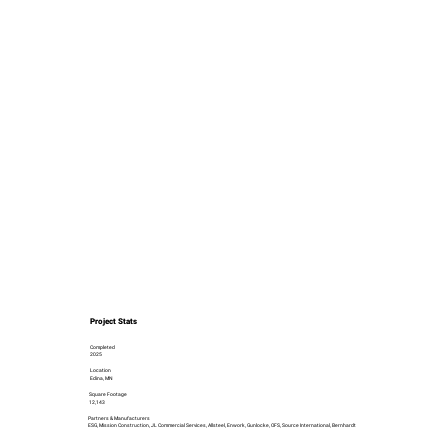
Project Stats
Completed
2025
Location
Edina, MN
Square Footage
12,143
Partners & Manufacturers
ESG, Mission Construction, JL Commercial Services, Allsteel, Enwork, Gunlocke, OFS, Source International, Bernhardt