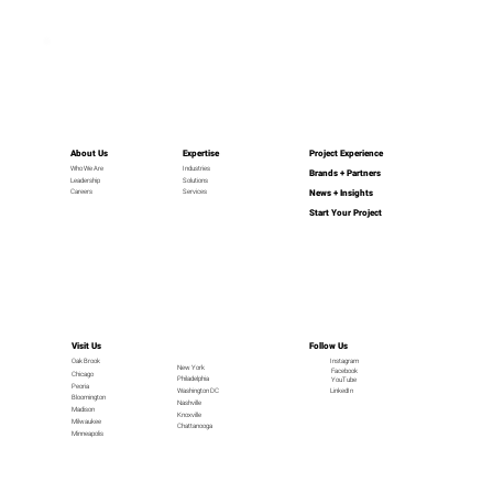
About Us
Expertise
Project Experience
Industries
Who We Are
Brands + Partners
Leadership
Solutions
News + Insights
Careers
Services
Start Your Project
Visit Us
Follow Us
Oak Brook
Instagram
New York
Facebook
Chicago
Philadelphia
YouTube
Peoria
LinkedIn
Washington DC
Bloomington
Nashville
Madison
Knoxville
Milwaukee
Chattanooga
Minneapolis