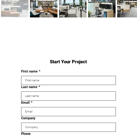
Start Your Project
First name
*
Last name
*
Email
*
Company
Phone