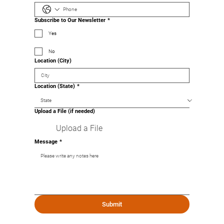
Subscribe to Our Newsletter
*
Yes
No
Location (City)
Location (State)
*
Upload a File (if needed)
Upload a File
Message
*
Submit