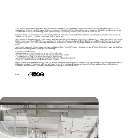
vRad, a leader in virtual radiology and a highly tech-forward company, was preparing to relocate from its existing building into a new 12,143 SF
headquarters. The goal was to create a modern, professional environment that reflected their brand, supported their fast-paced operations, and
accommodated advanced technology needs while delivering a welcoming, flexible workspace for staff and visitors.
Setup of critical IT servers had to occur before all other work was executed as part of the relocation. Selecting all-new furniture solutions was
required to meet both functional and aesthetic goals of the project.
Henricksen was engaged early on in the process, and partnered with vRad during property tours to select the right space before any design work
began. There was no formal RFP process, so alignment on the project vision, budget, and schedule across multiple stakeholders was necessary
to ensure the project’s success. This early alignment on project goals, ensured that the design supported vRad’s operational needs and brand
identity.
Henricksen managed the three-phase furniture installation which included IT/server relocation, private offices and boardroom build-out, and final
installation of training room technology and furnishings.
Furniture selected included:
• Allsteel Mural workstations and benching with Evo task chairs
• Enwork conference tables and Source International conference seating
• Gunlocke private office furniture and boardroom tables/chairs
• Bernhardt seating for the training room and OFS tables for collaborative spaces
• Studio TK reception pieces for a polished first impression
The renovated vRad headquarters now features a fully modernized environment that supports both the company’s high-tech operations and its
collaborative culture. The space is outfitted with state-of-the-art meeting and training rooms, private offices, and an inviting reception area,
delivering a professional yet welcoming atmosphere for employees and visitors alike.
Share