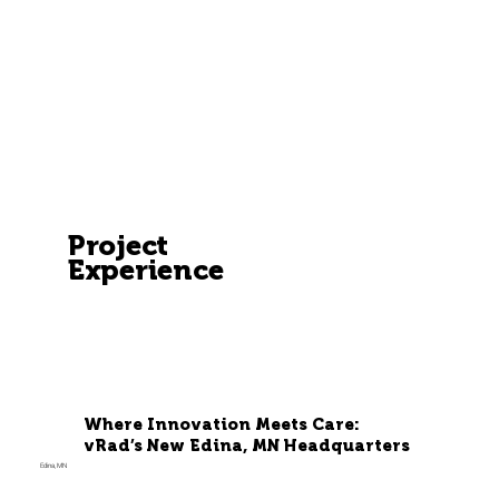
Project
Experience
Where Innovation Meets Care:
vRad’s New Edina, MN Headquarters
Edina, MN