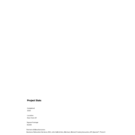
Project Stats
Completed
2020
Location
New York, NY
Square Footage
40,000
Partners & Manufacturers
Business Relocation Services, ENV, John Gallin & Son, Allermuir, Allsteel, Framery Acoustics, KFI, Special T, Three H