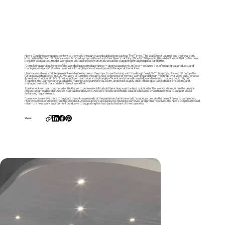
News Corp brings engaging content to the world through trusted publications such as The Times, The Wall Street Journal, and the New York
Post. When the team at Henricksen submitted a proposal to refresh their New York City office for 240 people, they did not know that by the time
the job was awarded, media, workplace, and businesses worldwide would be staggering through a global pandemic.
“Completing a project for one of the world’s largest media empires — during a pandemic, no less — requires a lot of focus, great products, and
much perseverance” stsates Joanne Hickman, Business Development Manager at Henricksen.
Henricksen’s New York team maintained momentum on the project in partnership with the design firm ENV. “This project kicked off before the
full lockdown happened in 2020. We were all tumbling through a new experience of remote working and design meetings over video calls,” shares
Annie Lee, Principal at ENV, “The Henricksen team was exceptionally efficient and shared knowledge and research that we could rely on.”
Together, the teams coordinated all the major project partners via Zoom, undertook supply chain challenges, tackled labor limitations, and
managed an install that could not disrupt workflow.
The Henricksen team partnered with Allsteel to determine Altitude A8 benching was the best solution for the workstations, while the private
offices became a blend of Allsteel Approach and Involve. Allsteel’s flexible and mobile solutions became even more critical to support social
distancing requirements.
“Joanne was always there to navigate the unknown roads of the pandemic furniture world,” continues Lee. As the project drew to completion,
Henricksen’s operational strengths stood out. As resources were deployed, obstacles removed, and problems solved, the News Corp team could
return to a new work environment conducive to supporting the fast-paced nature of their business.
Share