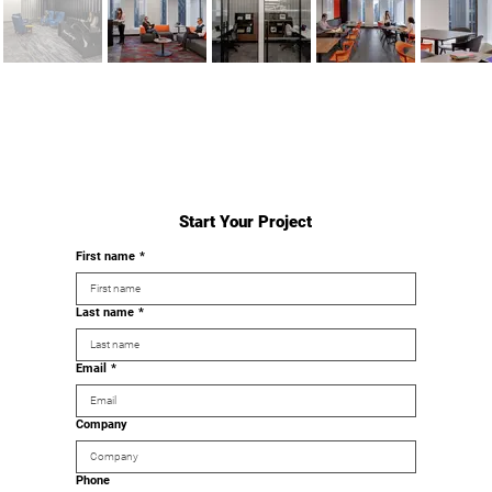
Start Your Project
First name
*
Last name
*
Email
*
Company
Phone