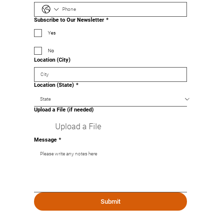
Subscribe to Our Newsletter
*
Yes
No
Location (City)
Location (State)
*
Upload a File (if needed)
Upload a File
Message
*
Submit