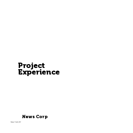
Project
Experience
News Corp
New York, NY