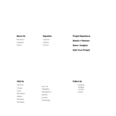
About Us
Expertise
Project Experience
Industries
Who We Are
Brands + Partners
Leadership
Solutions
News + Insights
Careers
Services
Start Your Project
Visit Us
Follow Us
Oak Brook
Instagram
New York
Facebook
Chicago
Philadelphia
YouTube
Peoria
LinkedIn
Washington DC
Bloomington
Nashville
Madison
Knoxville
Milwaukee
Chattanooga
Minneapolis