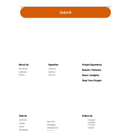
Submit
About Us
Expertise
Project Experience
Industries
Who We Are
Brands + Partners
Leadership
Solutions
News + Insights
Careers
Services
Start Your Project
Visit Us
Follow Us
Oak Brook
Instagram
New York
Facebook
Chicago
Philadelphia
YouTube
Peoria
LinkedIn
Washington DC
Bloomington