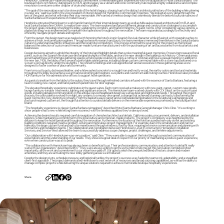
Hendricks Commercial Properties expanded its commitment to memorable guest experiences with the acquisition of Hotel Santa Barbara. The
boutique hotel’s rich history, dating back to 1876, and its legacy as a vibrant and iconic community hub inspired a highly collaborative and complex
renovation to welcome a new chapter of style and hospitality.
“The goal of the renovation was to be stewards of the hotel’s legacy, staying true to the distinct architectural history of the building while ushering
in a new era,” said Sue Griffin, the vice president of interior design for Hendricks Commercial Properties. “We looked at every detail through the
lens of the guest and what will make their stay memorable. We wanted a timeless design that seamlessly blends the beloved cultural nuances of
Santa Barbara with expectations of modern luxury.”
Hendricks entrusted Henricksen to work hand in hand with their internal design team, as well as Milwaukee-based architectural firm EUA and
local Santa Barbara firm DMHA, to realize their vision. The team explored and priced different design and construction strategies to accomplish
the project goals, including refreshing the lobby, updating the corridors, and transforming the 75 guest rooms. After considering various options, a
phased strategy was implemented to maintain hotel operations throughout the renovation. The team responded accordingly to effectively and
efficiently navigate project details and logistics.
From the outset, the design team was tasked with honoring the hotel’s iconic Spanish Revival character while infusing it with coastal touches to
achieve a fresh, welcoming atmosphere. Through extensive research and tours, the team members immersed themselves in the Santa Barbara
culture to understand authentic influences and the local hotel competition. This process informed the sourcing for the project as Henricksen
balanced the selection of custom and American-made furniture manufacturers with the purchasing of art and accessories from local artists and
businesses.
Design decisions aimed to uphold the integrity of the hotel and highlight details that evoke meaningful guest memories. Preserving treasured focal
points, such as the Spanish tile staircase and original skylights in the lobby, anchors the new design in the building’s rich history. Communal areas
accentuated these with intimate gathering spaces where people could work, enjoy a coffee or cocktail, and have a casual meeting. In addition to
the new bar, 1926, the lobby offers several comfortable seating areas, including a large custom communal table with a stone top positioned on a
woven wool rug directly under the skylights. The refined furnishings and well-appointed art and accessories in these gathering areas were
designed to foster a sense of place and community.
From terra cotta pots, distressed leather, and whitewashed concrete to wrought iron and knotty wood, the earthy colors and textural materials
throughout the lobby level achieve a warm and welcoming atmosphere. Live plants and custom art add inviting touches. Henricksen also provided
HON furniture for five administrative offices to support hotel operations.
As guests transition from the lobby to the suites, they travel through refreshed corridors infused with the essence of Santa Barbara, featuring a
faux tin ceiling, new carpet, and hand-painted Spanish tiles for door signage.
The elevated hospitality experience culminates in the guest suites. Each room received a makeover with new paint, carpet, custom case goods,
lounge furniture, window treatments, lighting, and signature artwork. The Henricksen team worked closely with CIX Direct on the custom case
goods, including detailed communication on the antique carved headboard design as well as desk and nightstand needs. Throughout the project
process, the color palette evolved from light, airy creams to a moody olive green, a change that achieved stunning contrasts, transforming the
guest rooms into cozy, distinctive retreats. From the basketweave carpet and wood beaded lampshades to the sculptural wall hangings and
postcard-inspired custom art, the thoughtful attention to curated details delivers on the memorable experiences promised by the boutique hotel
brand.
“The hospitality experience is classic Santa Barbara reimagined,” described Hotel Santa Barbara General Manager Chris Cline. “It's exciting to
show people what's new while letting them reconnect with the timeless qualities they've always loved.”
Achieving the desired results required careful navigation of cherished architectural details, California codes, procurement, delivery, and installation
logistics, while maintaining a commitment to the local culture and American-made products. The project’s complexity was heightened by the
decision to keep the hotel operational throughout the renovation. Furthermore, the location of the hotel on a pedestrian-only street and existing
building conditions required creative problem-solving and meticulous project management. For example, due to the small elevator and narrow
hallways, the large custom furniture had to be maneuvered through windows, floor by floor, requiring extensive communication and planning with
contractors and installation teams. The collaboration and coordination between Henricksen, Level 3 Construction, Hernandez Installation
Services, and Service West allowed the team to successfully address scope changes, project challenges, and timeline adjustments.
"Our collaboration with Hendricksen was very positive,” said Cline. “They were able to support the hotel through consistent communication of
expectations and the understanding of our needs. They showed a great deal of respect for our priority of maintaining a positive guest experience,
even when construction was at its peak."
“The collaboration with Henricksen has always been so beneficial to us. Their professionalism, communication, and attention to detail fit really
well with our organization,” described Griffin. “They were always willing to go the extra mile to help me get this renovation completed. Most
importantly, all the work and commitment to our vision have paid off. Our guests relish the unexpected blend of historic charm and modern
amenities, and they are activating the new lobby gathering areas we introduced.”
Despite the design pivots, schedule pressure, and logistical hurdles, the project’s success was fueled by teamwork, adaptability, and a steadfast
client-first approach. The project demonstrated Henricksen's vast network of resources and broad sourcing capabilities, as well as the ability to
manage complex projects while delivering the unique solutions required to achieve memorable boutique hospitality experiences.
Share