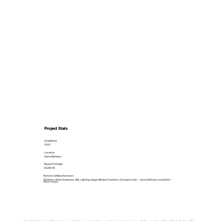
Project Stats
Completed
2025
Location
Santa Barbara
Square Footage
35,000 SF
Partners & Manufacturers
CIX Direct, Urban Evolutions, BDL Lighting, Arjays Window Fashions, Concepts in Art – Jenny Gaffney, Local Artist –
Peter Horjus