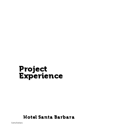
Project
Experience
Hotel Santa Barbara
Santa Barbara