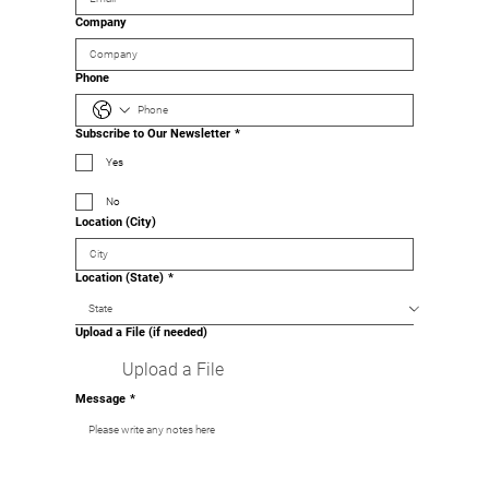
Company
Phone
Subscribe to Our Newsletter
*
Yes
No
Location (City)
Location (State)
*
Upload a File (if needed)
Upload a File
Message
*