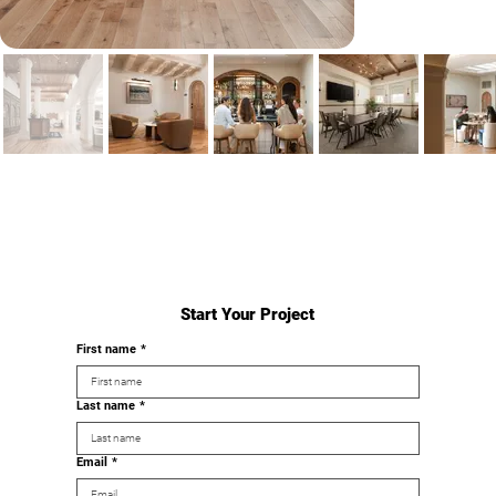
Start Your Project
First name
*
Last name
*
Email
*