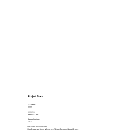
Project Stats
Completed
2025
Location
Woodbury, MN
Square Footage
1,700
Partners & Manufacturers
Firm Ground Architects & Designers, Allsteel, Gunlocke, Kimball, Encore