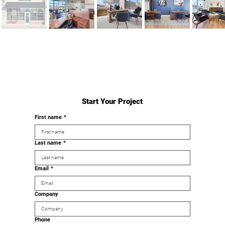
Start Your Project
First name
*
Last name
*
Email
*
Company
Phone