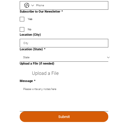
Subscribe to Our Newsletter
*
Yes
No
Location (City)
Location (State)
*
Upload a File (if needed)
Upload a File
Message
*
Submit