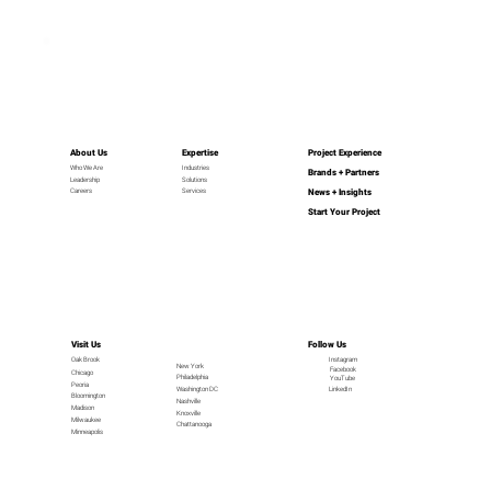
About Us
Expertise
Project Experience
Industries
Who We Are
Brands + Partners
Leadership
Solutions
News + Insights
Careers
Services
Start Your Project
Visit Us
Follow Us
Oak Brook
Instagram
New York
Facebook
Chicago
Philadelphia
YouTube
Peoria
LinkedIn
Washington DC
Bloomington
Nashville
Madison
Knoxville
Milwaukee
Chattanooga
Minneapolis