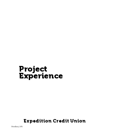
Project
Experience
Expedition Credit Union
Woodbury, MN