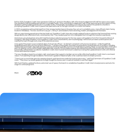
Before 2020, Expedition Credit Union operated a 5,000 sq. ft. branch in Woodbury, MN. After branch realignment left half the space unoccupied,
they decided to sell the building and relocate to a smaller facility. After some branch realignment, half of that space became unoccupied, so they
decided to sell the building and relocate to a smaller facility. Remarkably, the building was sold just days before the pandemic shutdown,
prompting Expedition Credit Union to pause their plans and wait for the right moment to re-enter the market.
In 2023, recognizing continued demand from their strong member base in the area, they set out to establish a new, more efficient client-facing
location in Woodbury. The new storefront was just 1,700 sq. ft. and needed to feel welcoming, modern, and aligned with the brand.
With six years having passed since their last build-out, Expedition Credit Union also sought updated furniture solutions that honored their existing
design identity but reflected a fresh, contemporary feel. They needed a partner who could guide them through this transition seamlessly.
Henricksen, a trusted partner since 2014, led the furniture selection process for the new space with guidance from Firm Ground Architects &
Designers. With deep familiarity with Expedition Credit Union’s brand identity and visual language, Henricksen provided curated options and
coached the team through every step of the selection process.
A key goal of the project was to maintain glass-front private offices—an element consistent with previous locations—while thoughtfully
integrating brand colors into the furniture selections. To achieve these goals, the project incorporated a curated selection of products, including
Allsteel Approach height-adjustable desking, Gunlocke Briefing hospitality furniture, Kimball Hobson seating, Wixler occasional tables, HON Solve
and Cofi seating, Decca custom height-adjustable teller stations, Encore Melina seating, and Allsteel Beyond architectural walls, ensuring both
functionality and aesthetic excellence. Expedition Credit Union trusted Henricksen’s expertise to bring their updated branch to life with minimal
friction and maximum impact.
The new Woodbury branch is a modern, right-sized space that supports member service while reflecting Expedition Credit Union’s core brand
values. From planning through installation, Henricksen’s guidance helped simplify what could have been a complex process.
“There’s just so much that goes into opening a branch, and Henricksen made the furniture piece easy,” said Paul Dammann of Expedition Credit
Union. “They knew our brand, guided us through thoughtful choices, and I would not hesitate to use them again.”
With fresh finishes, updated furniture, and smart use of space, the branch re-establishes Expedition Credit Union’s local presence and sets the
stage for continued growth.
Share