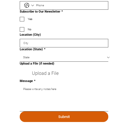
Subscribe to Our Newsletter
*
Yes
No
Location (City)
Location (State)
*
Upload a File (if needed)
Upload a File
Message
*
Submit