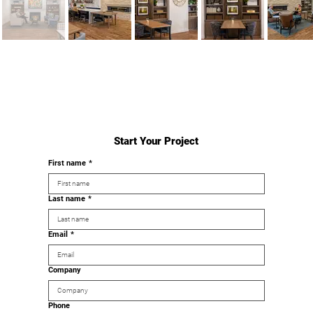
Start Your Project
First name
*
Last name
*
Email
*
Company
Phone