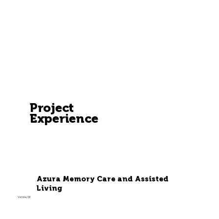
Project
Experience
Azura Memory Care and Assisted
Living
Verona, WI