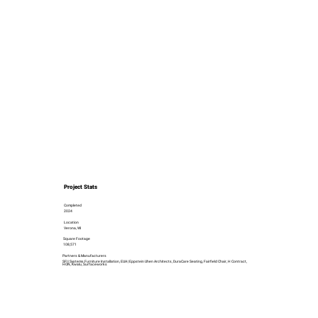
Project Stats
Completed
2024
Location
Verona, WI
Square Footage
108,571
Partners & Manufacturers
SFI | Systems Furniture Installation, EUA | Eppstein Uhen Architects, DuraCare Seating, Fairfield Chair, H Contract,
HON, Kwalu, Surfaceworks