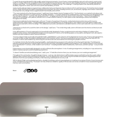
To meet the growing demand for high-quality senior living environments, Azura Senior Living expanded its network with a newly constructed
facility in Verona, Wisconsin. Designed to offer both assisted living and memory care, the two-story building features four thoughtfully planned
wings on each floor—two dedicated to memory care and two to assisted living. The challenge? Creating a space that seamlessly blends the
durability required for senior care with the warmth and familiarity of home.
Achieving this delicate balance required close collaboration between Eppstein Uhen Architects (EUA) and Henricksen. EUA led the interior design
efforts, while Henricksen provided comprehensive procurement services, including furniture, art, accessories, signage, and window treatments,
ensuring that every design choice supported both functionality and comfort.
“The vision started with a farmhouse exterior,” said Karen Davis, Senior Interior Designer at EUA. “On the interior, we wanted to introduce mid-
century modern elements to create a fresh yet familiar aesthetic.” To further enhance the residential feel, common areas were designed around
the concept of seasons—summer, fall, spring, and winter—bringing warmth and visual variety to the community. These themes guided the
selection of furnishings, color palettes, and artwork to create a distinct identity for each space while maintaining a cohesive atmosphere
throughout the facility.
Henricksen’s dedicated senior living team, with over 15 years of expertise in the sector, conducted extensive interviews with Azura to
understand their unique needs. Through budgeting exercises and guided tours of similar projects, they helped Azura staff gather insights and
apply lessons learned to refine the design. The collaborative process culminated in a detailed charette, where each selection was reviewed and
approved.
“Henricksen worked with us and the client on the design,” said Davis. “The whole thing really came to life between the interior architecture and
the furniture.”
A key differentiator of Azura’s approach is its household model, designed to foster social interaction and reduce feelings of isolation often
experienced by seniors. Each household includes a receiving area for visitors, a formal dining space, a cozy parlor, and a great room, all scaled to
feel like a private residence rather than an institution.
“Azura is unique in that we provide a household model,” said Matthew Lyons, Director of Development at Azura Living. “From a care perspective,
we want to help combat the isolation and depression often faced by seniors. We have household entrances to each wing that help shift the
mindset of visitors and residents by reinforcing the normal social cues associated with entering into people’s homes.”
To maintain a home-like feel while ensuring durability, careful attention was given to the selection of furniture and materials. The dining area
features Duracare aluminum-framed chairs with a wood-look finish, offering both elegance and resilience. Soft seating solutions were sourced
from Fairfield and H-Contract, while resident room furniture—including bedside tables, headboards, mattresses, and box springs—was provided
by Kwalu.
Dining spaces were intentionally designed to avoid a cafeteria-like atmosphere. A mix of seating arrangements, including two-tops and activity
tables, created a dynamic and inviting dining experience.
“It doesn’t feel like an institutional dining room,” said Lyons. “It feels like a home where you can choose your own seating arrangement.”
Throughout the community, thoughtful design choices—such as color distinctions to differentiate spaces and bold touches like a pink ceiling—
helped create a vibrant and welcoming environment. Artwork played a key role in reinforcing the homelike atmosphere, integrating historical
elements from the surrounding community while featuring curated pieces on every wall.
With its blend of high-end residential aesthetics, durable furnishings, and a strong emphasis on creating a true sense of home, Azura Verona sets
a new standard for senior living. The project not only enhances residents' quality of life but also serves as a model for future assisted living and
memory care communities.
Share