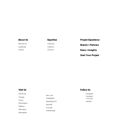
About Us
Expertise
Project Experience
Industries
Who We Are
Brands + Partners
Leadership
Solutions
News + Insights
Careers
Services
Start Your Project
Visit Us
Follow Us
Oak Brook
Instagram
New York
Facebook
Chicago
Philadelphia
YouTube
Peoria
LinkedIn
Washington DC
Bloomington
Nashville
Madison
Knoxville
Milwaukee
Chattanooga
Minneapolis